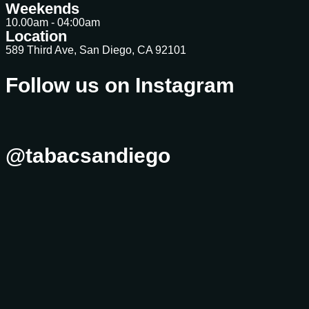
Weekends
10.00am - 04:00am
Location
589 Third Ave, San Diego, CA 92101
Follow us on Instagram
@tabacsandiego