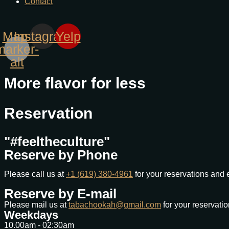
Contact
Map-
Instagram
Yelp
marker-
alt
More flavor for less
Reservation
"#feeltheculture"
Reserve by Phone
Please call us at
+1 (619) 380-4961
for your reservations and 
Reserve by E-mail
Please mail us at
tabachookah@gmail.com
for your reservati
Weekdays
10.00am - 02:30am