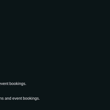
event bookings.
ons and event bookings.