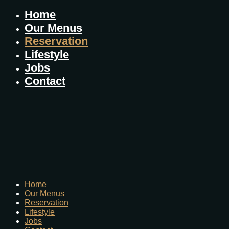
Home
Our Menus
Reservation
Lifestyle
Jobs
Contact
Home
Our Menus
Reservation
Lifestyle
Jobs