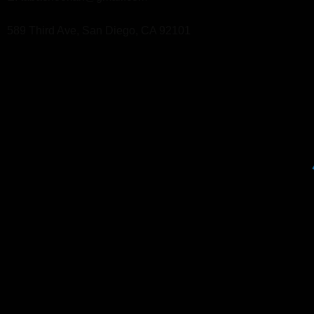
589 Third Ave, San Diego, CA 92101