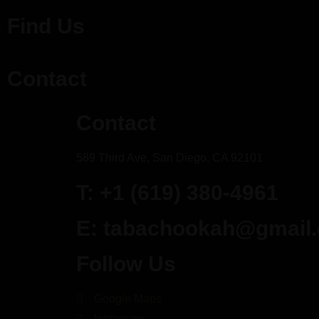
Find Us
Contact
Contact
589 Third Ave, San Diego, CA 92101
T: +1 (619) 380-4961
E: tabachookah@gmail
Follow Us
Google Maps
Instagram