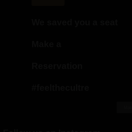
We saved you a seat
Make a
Reservation
#feelthecultre
Mak