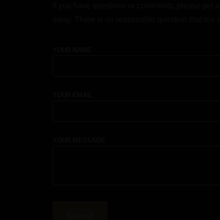
If you have questions or comments, please get a
away. There is no reasonable question that our 
YOUR NAME
YOUR EMAIL
YOUR MESSAGE