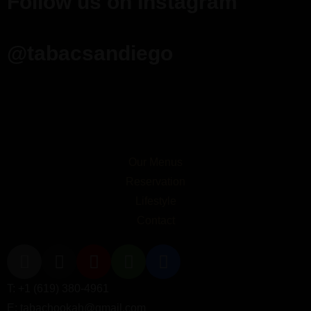
Follow us on Instagram
@tabacsandiego
Our Menus
Reservation
Lifestyle
Contact
T: +1 (619) 380-4961
E: tabachookah@gmail.com