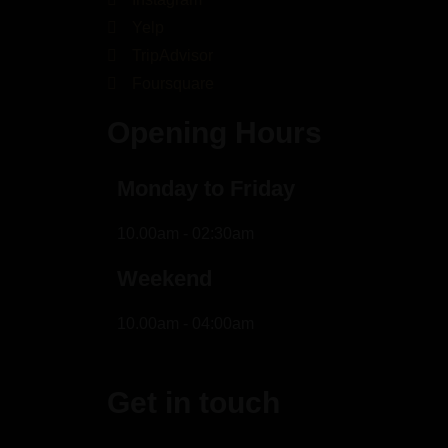
Yelp
TripAdvisor
Foursquare
Opening Hours
Monday to Friday
10.00am - 02:30am
Weekend
10.00am - 04:00am
Get in touch