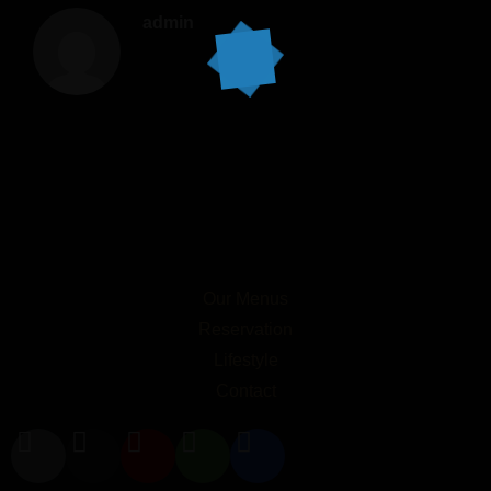
admin
Our Menus
Reservation
Lifestyle
Contact