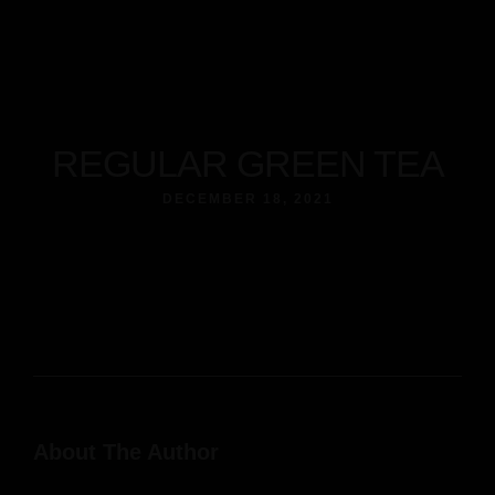
REGULAR GREEN TEA
DECEMBER 18, 2021
About The Author