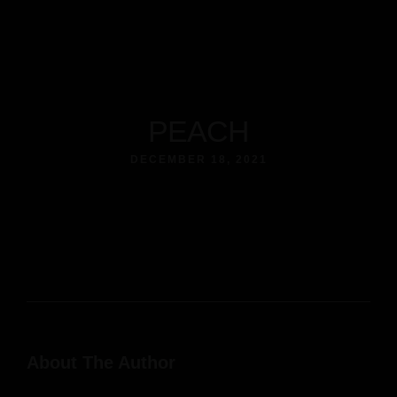
PEACH
DECEMBER 18, 2021
About The Author