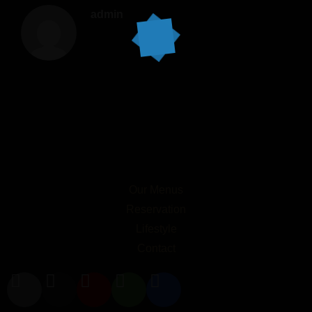
admin
Our Menus
Reservation
Lifestyle
Contact